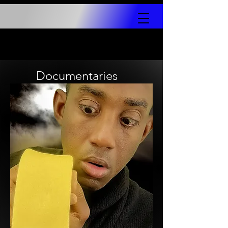
Documentaries