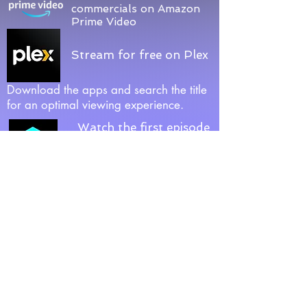
commercials on Amazon
Prime Video
Stream for free on Plex
Download the apps and search the title
for an optimal viewing experience.
Watch the first episode
(Late-Night Jelly) on
CubeStream
Relay
Download Relay via Google Play,
App Store, Ruku & Amazon Appstore.
Official Relay
Page
.