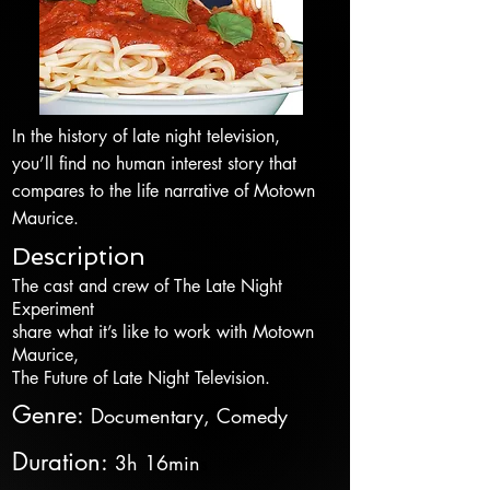
In the history of late night television,
you’ll find no human interest story that
compares to the life narrative of Motown
Maurice.
Description
The cast and crew of The Late Night
Experiment
share what it’s like to work with Motown
Maurice,
The Future of Late Night Television.
Genre
:
Documentary, Comedy
Duration
:
3h 16min
s