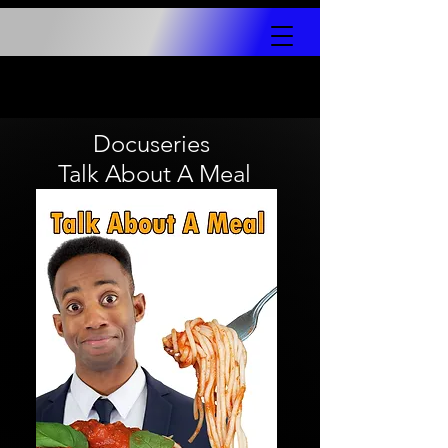
Docuseries
Talk About A Meal