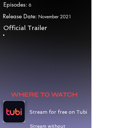
Episodes:
6
Release Date:
November 2021
Official Trailer
WHERE TO WATCH
Stream for free on Tubi
Stream without